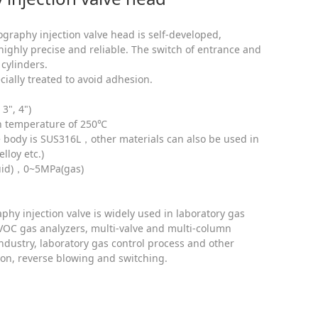
graphy injection valve head is self-developed,
ghly precise and reliable. The switch of entrance and
 cylinders.
ecially treated to avoid adhesion.
3", 4")
gh temperature of 250℃
ve body is SUS316L，other materials can also be used in
lloy etc.)
quid)，0~5MPa(gas)
hy injection valve is widely used in laboratory gas
OC gas analyzers, multi-valve and multi-column
ndustry, laboratory gas control process and other
tion, reverse blowing and switching.