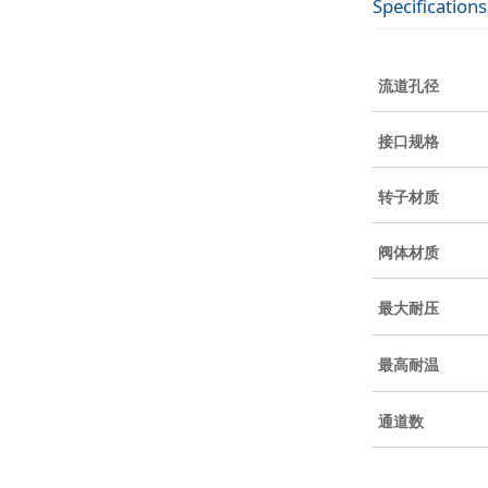
Specifications
流道孔径
接口规格
转子材质
阀体材质
最大耐压
最高耐温
通道数