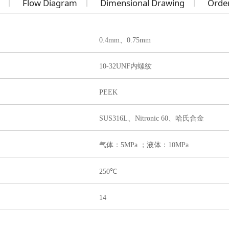
Flow Diagram
Dimensional Drawing
Order
0.4mm、0.75mm
10-32UNF内螺纹
PEEK
SUS316L、
Nitronic 60、哈氏合金
气体：5MPa ；液体：10MPa
250℃
14