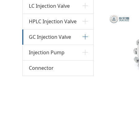
injec
LC Injection Valve
HPLC Injection Valve
GC Injection Valve
Injection Pump
Connector