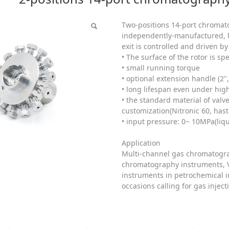
tion valve head
Two-positions 14-port chromato
independently-manufactured, hi
exit is controlled and driven by
• The surface of the rotor is sp
• small running torque
• optional extension handle (2", 
• long lifespan even under hi
• the standard material of val
customization(Nitronic 60, haste
• input pressure: 0~ 10MPa(li
Application
Multi-channel gas chromatograp
chromatography instruments, V
instruments in petrochemical i
occasions calling for gas injec