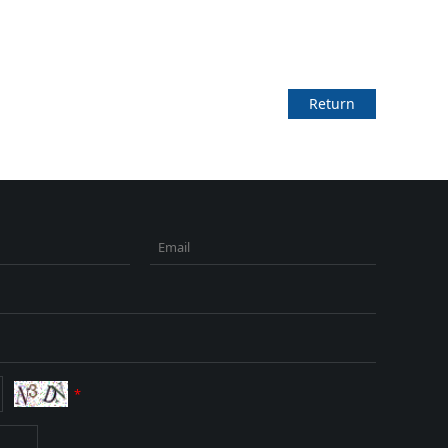
Return
Email
*