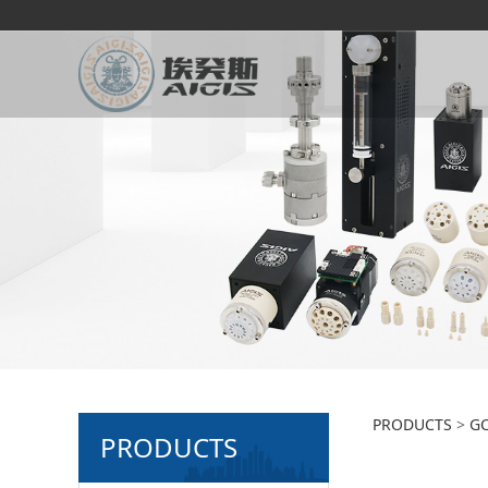
2-po
PRODUCTS
>
GC
PRODUCTS