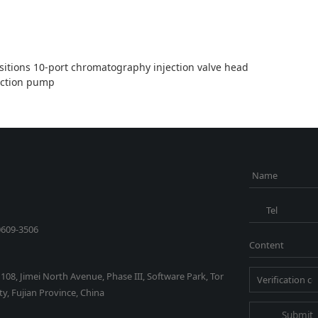
sitions 10-port chromatography injection valve head
ection pump
Name
Tel
0609-3506
Content
1108, Jimei North Avenue, Phase III, Software Park, Tor
y, Fujian Province, China
Submit