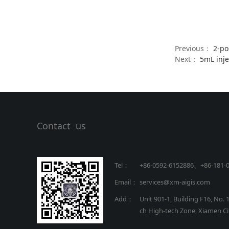
Previous：
2-po
Next：
5mL inj
Contact us
Tel：
+86-0592-6152886、+86
-
181-
Email：
services@xm-aigis.com
Add：
Unit 901-1, Building F16, No. 
ch High-tech Zone, Xiamen Cit