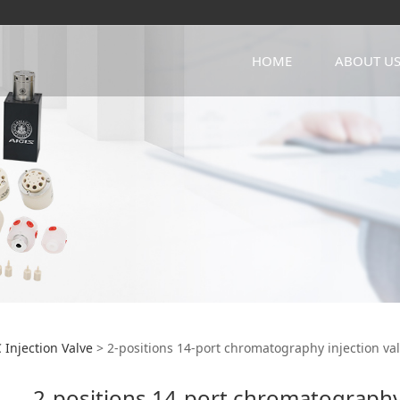
HOME
ABOUT U
sitions 14-port chro
 Injection Valve
>
2-positions 14-port chromatography injection va
2-positions 14-port chromatography 