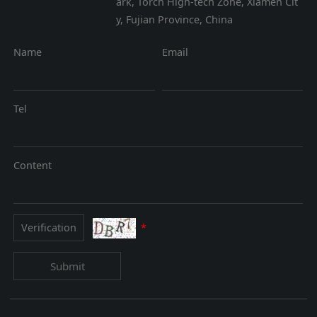
ark, Torch High-tech Zone, Xiamen Cit
y, Fujian Province, China
Name
Email
Tel
Content
*
Submit