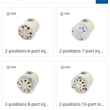
2-positions 6-port injection valve head (low-pressure)
2-positions 7-port injection valve head (low-pressure)
2-positions 8-port injection valve head (low-pressure)
2-positions 10-port injection valve head (low-pressure)