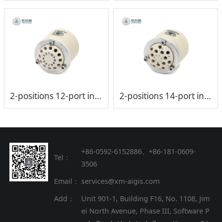
2-positions 12-port injection valve head (low-pressure)
2-positions 14-port injection valve head (low-pressure)
+86-0592-6152886、+86
-
181-0609-
Tel：
3506
Email：
services@xm-aigis.com
Add：
Unit 901-1, Building F16, No. 1108, Jim
ei North Avenue, Phase III, Software P