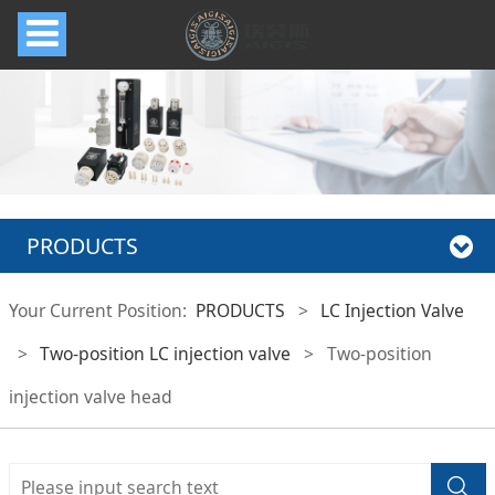
PRODUCTS
Your Current Position:
PRODUCTS
>
LC Injection Valve
>
Two-position LC injection valve
>
Two-position
injection valve head