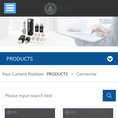
PRODUCTS
Your Current Position:
PRODUCTS
>
Connector