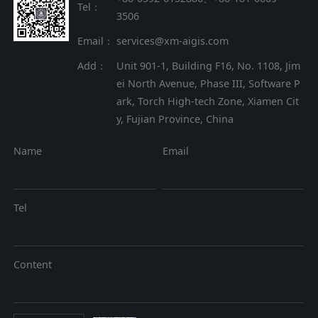
Tel：
3506
Email：
services@xm-aigis.com
Add：
Unit 901-1, Building F16, No. 1108, Jim
ei North Avenue, Phase III, Software P
ark, Torch High-tech Zone, Xiamen Cit
y, Fujian Province, China
Name
Email
Tel
Content