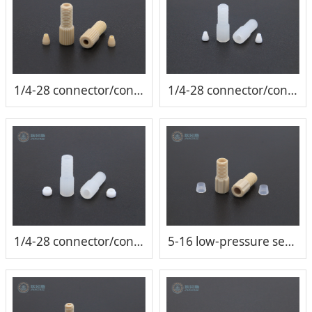
1/4-28 connector/conical joint（1/16 tube）
1/4-28 connector/conical joint（1/16 tube）
1/4-28 connector/conical joint（1/8 tube）
5-16 low-pressure sealed connector/conical joint