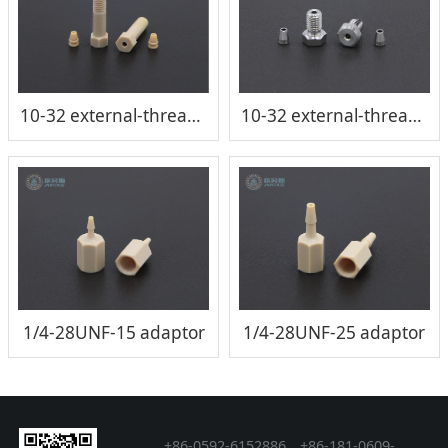
10-32 external-thread six-angle conical connector/joint
10-32 external-thread six-angle conical connector/joint
1/4-28UNF-15 adaptor
1/4-28UNF-25 adaptor
+86-0592-6152886、+86
-
181-0609-