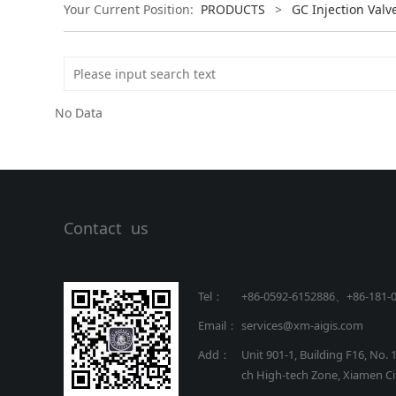
Your Current Position:
PRODUCTS
>
GC Injection Valv
No Data
Contact us
Tel：
+86-0592-6152886、+86
-
181-
Email：
services@xm-aigis.com
Add：
Unit 901-1, Building F16, No. 
ch High-tech Zone, Xiamen Cit