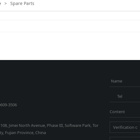
e
>
Spare Parts
Name
Tel
0609-3506
Content
1108, Jimei North Avenue, Phase III, Software Park, Tor
y, Fujian Province, China