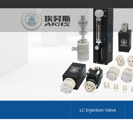
LC Injection Valve