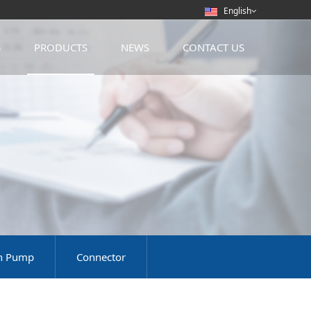
English
S
PRODUCTS
NEWS
CONTACT US
on Pump
Connector