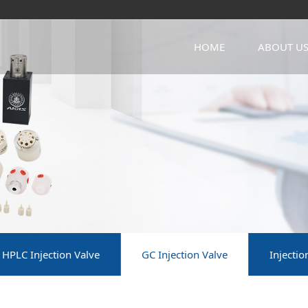
HOME
ABOUT U
HPLC Injection Valve
GC Injection Valve
Injecti