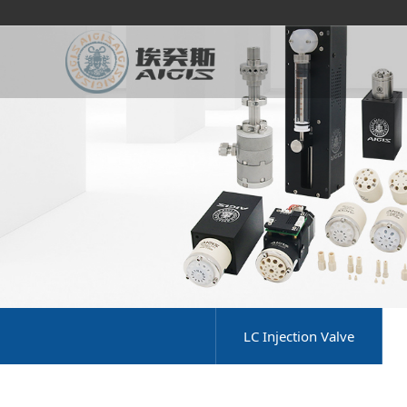
LC Injection Valve