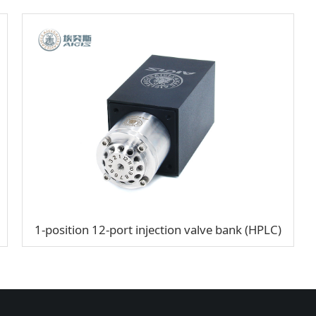
1-position 12-port injection valve bank (HPLC)