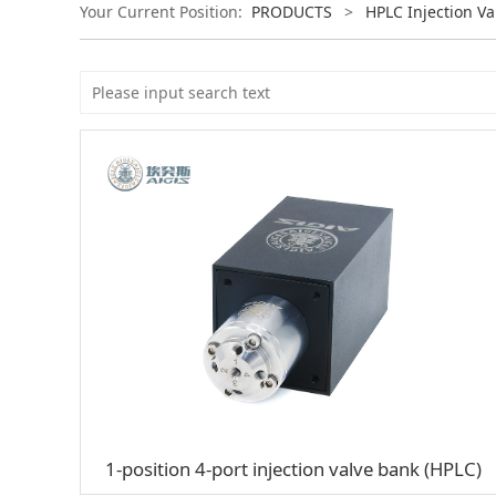
Your Current Position:
PRODUCTS
>
HPLC Injection Va
1-position 4-port injection valve bank (HPLC)