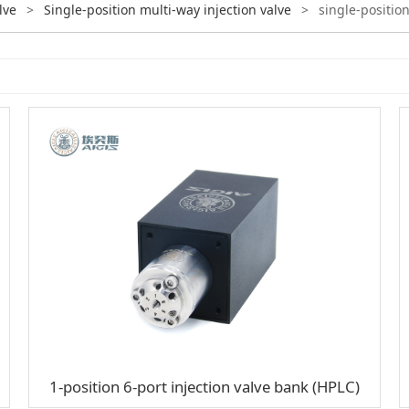
lve
>
Single-position multi-way injection valve
>
single-position
1-position 6-port injection valve bank (HPLC)