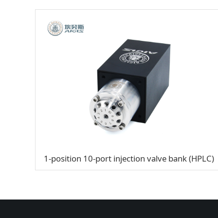
1-position 10-port injection valve bank (HPLC)