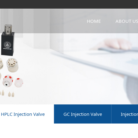
HOME
ABOUT U
HPLC Injection Valve
GC Injection Valve
Injecti