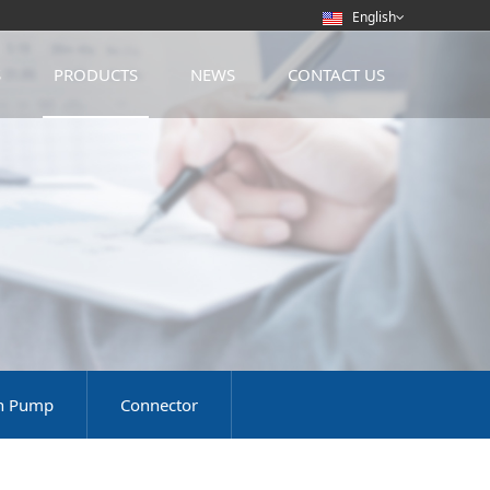
English
S
PRODUCTS
NEWS
CONTACT US
on Pump
Connector