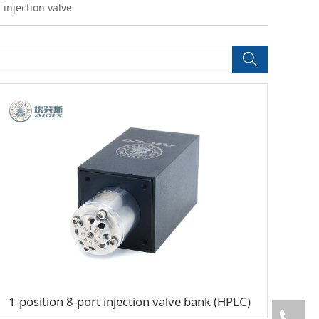
 injection valve
1-position 8-port injection valve bank (HPLC)
05