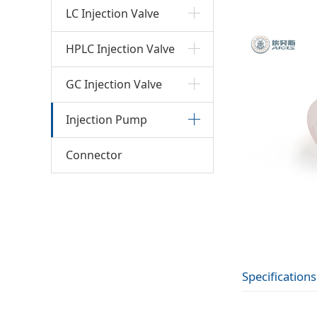
LC Injection Valve
HPLC Injection Valve
GC Injection Valve
Injection Pump
Connector
Specifications