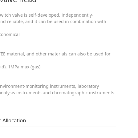
switch valve is self-developed, independently-
nd reliable, and it can be used in combination with
economical
TEE material, and other materials can also be used for
uid), 1MPa max (gas)
environment-monitoring instruments, laboratory
 analysis instruments and chromatographic instruments.
 Allocation