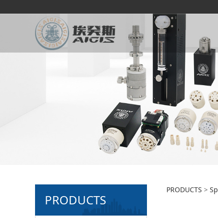
2-pos
PRODUCTS
>
Sp
PRODUCTS