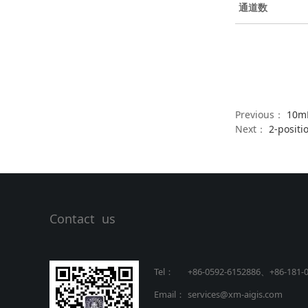
通道数
Previous：
10mL
Next：
2-positi
Contact us
Tel：
+86-0592-6152886、+86
-
181-
Email：
services@xm-aigis.com