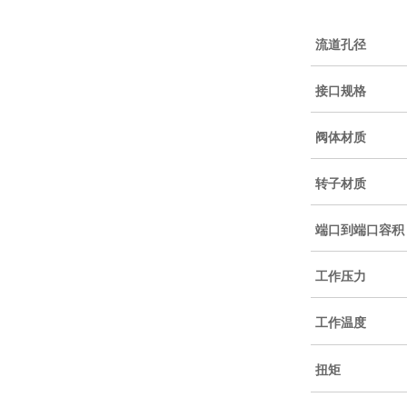
流道孔径
接口规格
阀体材质
转子材质
端口到端口容积
工作压力
工作温度
扭矩