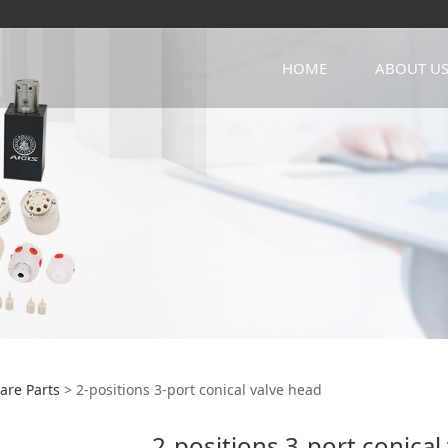
HOME
ABOUT U
itions 3-port conical
are Parts
>
2-positions 3-port conical valve head
2-positions 3-port conical