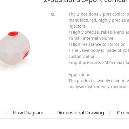
The 2-positions 3-port conical 
manufactured, highly precise a
injectors.
• Highly precise, reliable and 
• Small internal volume
• High resistance to corrosion
• The valve body is made of PC
customization.
• input pressure: 2MPa max (fl
Application
The product is widely used in 
analysis instruments, medical
Flow Diagram
Dimensional Drawing
Order