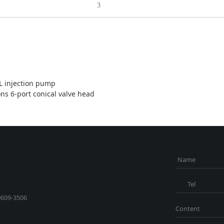
3
 injection pump
ons 6-port conical valve head
Name
Tel
0609-3506
Content