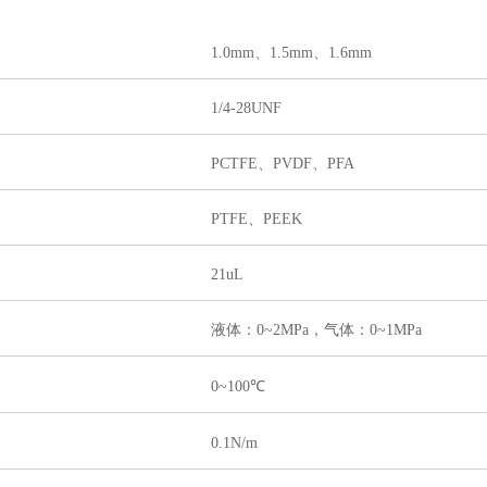
1.0mm、1.5mm、1.6mm
1/4-28UNF
PCTFE、PVDF、PFA
PTFE、PEEK
21uL
液体：0~2MPa，气体：0~1MPa
0~100℃
0.1N/m