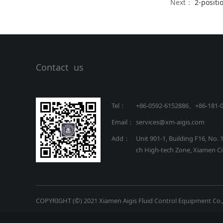
Next：
2-positi
Contact us
Tel：
+86-0592-6152886、+86
-
181-
Email：
services@xm-aigis.com
Add：
Unit 901-1, Building F16, No. 
ch High-tech Zone, Xiamen Cit
COPYRIGHT (©) 2021 Xiamen Aigis Fluid Control Equipment Co.,