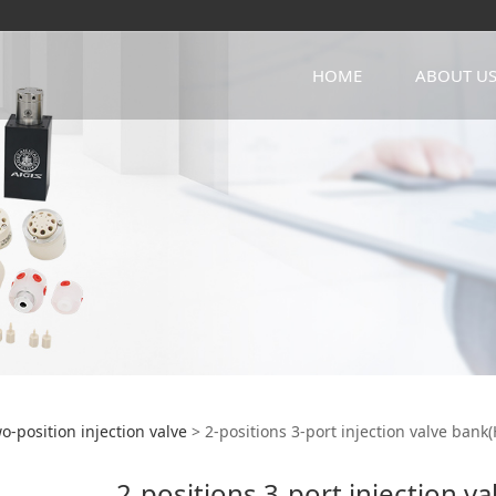
HOME
ABOUT U
itions 3-port injectio
o-position injection valve
>
2-positions 3-port injection valve bank
2-positions 3-port injection v