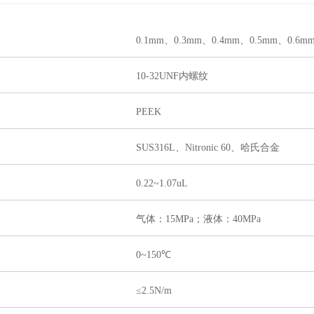
0.1m
m、0.3mm、0.4mm、0.5mm、0.6m
10-32UNF内螺纹
PEEK
SUS316L、Nitronic 60、哈氏合金
0.22~1.07uL
气体：15MPa；液体：40MPa
0~150℃
≤2.5N/m