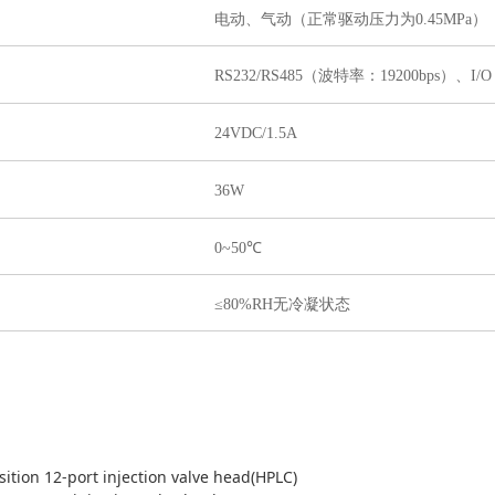
电动、气动（正常驱动压力为0.45MPa）
RS232/RS485（波特率：19200bps）
、I/
24VDC/1.5A
36W
0~50℃
≤80%RH无冷凝状态
sition 12-port injection valve head(HPLC)