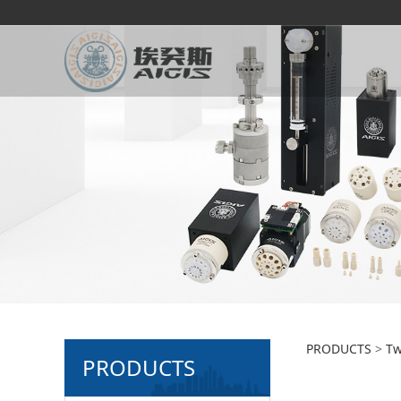
2-pos
PRODUCTS
>
Tw
PRODUCTS