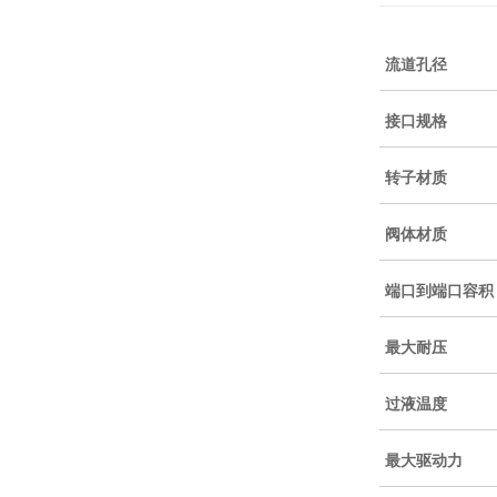
流道孔径
接口规格
转子材质
阀体材质
端口到端口容积
最大耐压
过液温度
最大驱动力