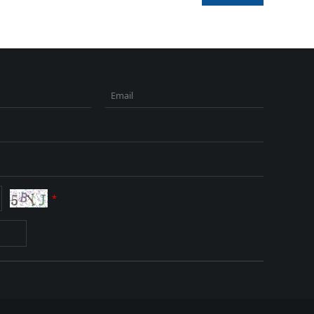
Email
*