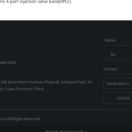
ons 4-port injection valve bank(HPLC)
Name
Tel
0609-3506
Content
1108, Jimei North Avenue, Phase III, Software Park, Tor
y, Fujian Province, China
Submit
Ltd All Rights Reserved