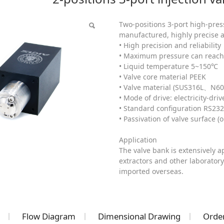
(HPLC)
Two-positions 3-port high-press
manufactured, highly precise a
• High precision and reliability
• Maximum pressure can reach 
• Liquid temperature 5~150℃
• Valve core material PEEK
• Valve material (SUS316L、N60
• Mode of drive: electricity-driv
• Standard configuration RS23
• Passivation of valve surface (o
Application
The valve bank is extensively 
extractors and other laboratory
imported overseas.
Flow Diagram
Dimensional Drawing
Order