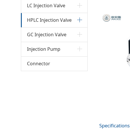
bank
LC Injection Valve
HPLC Injection Valve
GC Injection Valve
Injection Pump
Connector
Specifications