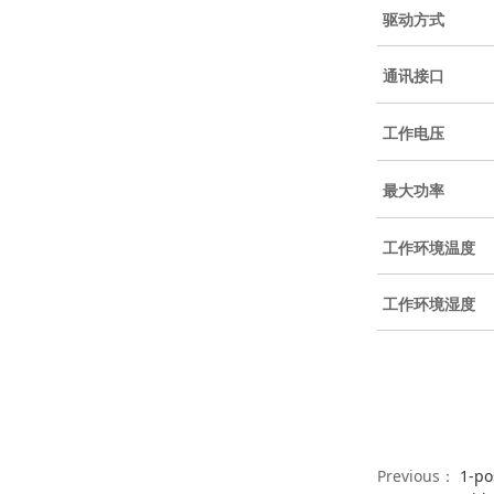
驱动方式
通讯接口
工作电压
最大功率
工作环境温度
工作环境湿度
Previous：
1-po