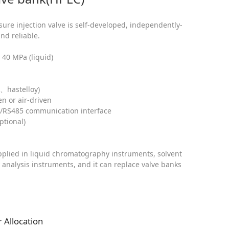
ure injection valve is self-developed, independently-
nd reliable.
40 MPa (liquid)
、hastelloy)
en or air-driven
2/RS485 communication interface
ptional)
applied in liquid chromatography instruments, solvent
 analysis instruments, and it can replace valve banks
 Allocation