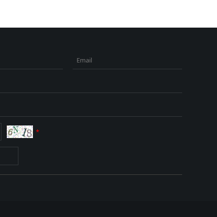
Email
*