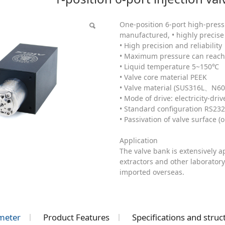
C)
One-position 6-port high-pressu
manufactured, • highly precise 
• High precision and reliability
• Maximum pressure can reach 
• Liquid temperature 5~150℃
• Valve core material PEEK
• Valve material (SUS316L、N60
• Mode of drive: electricity-dri
• Standard configuration RS23
• Passivation of valve surface (o
Application
The valve bank is extensively 
extractors and other laboratory
imported overseas.
meter
Product Features
Specifications and stru