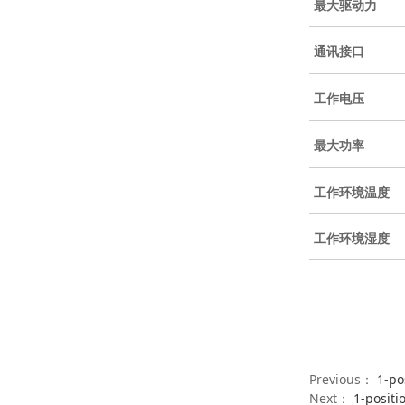
最大驱动力
通讯接口
工作电压
最大功率
工作环境温度
工作环境湿度
Previous：
1-po
Next：
1-positi