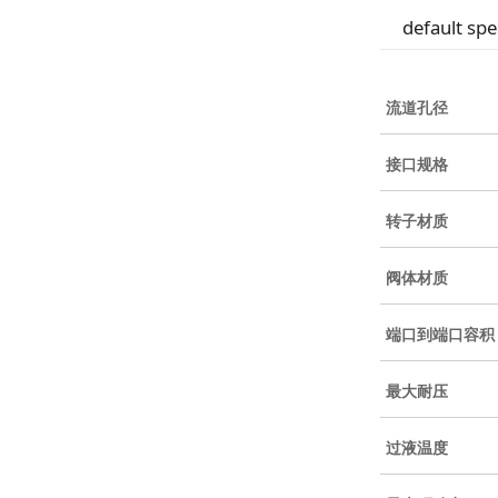
default spe
流道孔径
接口规格
转子材质
阀体材质
端口到端口容积
最大耐压
过液温度