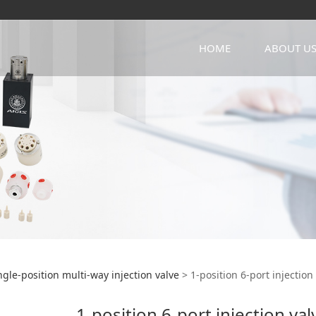
HOME
ABOUT U
ition 6-port injectio
ngle-position multi-way injection valve
>
1-position 6-port injection
1-position 6-port injection va