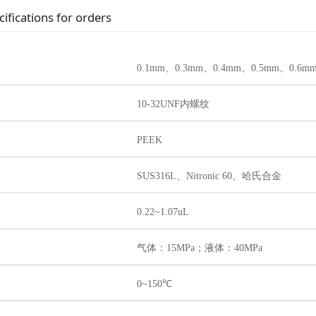
cifications for orders
0.1m
m、0.3mm、0.4mm、0.5mm、0.6m
10-32UNF内螺纹
PEEK
SUS316L、Nitronic 60、哈氏合金
0.22~1.07uL
气体：15MPa；液体：40MPa
0~150℃