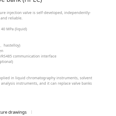
re injection valve is self-developed, independently-
and reliable.
40 MPa (liquid)
、hastelloy)
ven
2/RS485 communication interface
ptional)
applied in liquid chromatography instruments, solvent
 analysis instruments, and it can replace valve banks
cture drawings