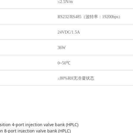
≤2.5N/m
RS232/RS485（波特率：19200bps）
24VDC/1.5A
36W
0~50℃
≤80%RH无冷凝状态
sition 4-port injection valve bank (HPLC)
on 8-port injection valve bank (HPLC)