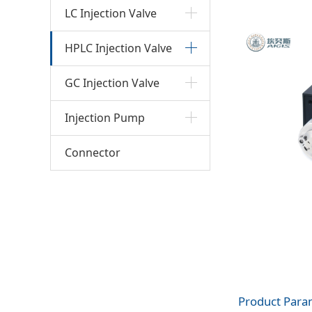
(HPL
LC Injection Valve
HPLC Injection Valve
GC Injection Valve
Injection Pump
Connector
Product Para