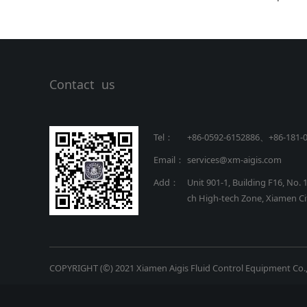
Contact us
Tel：
+86-0592-6152886、+86
-
181-
Email：
services@xm-aigis.com
Add：
Unit 901-1, Building F16, No. 
ch High-tech Zone, Xiamen Cit
COPYRIGHT (©) 2021 Xiamen Aigis Fluid Control Equipment Co.,