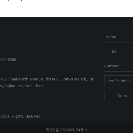
Name
Tel
0609-3506
Content
1108, Jimei North Avenue, Phase III, Software Park, Tor
y, Fujian Province, China
Submit
Ltd All Rights Reserved
闽ICP备2020023174号-1