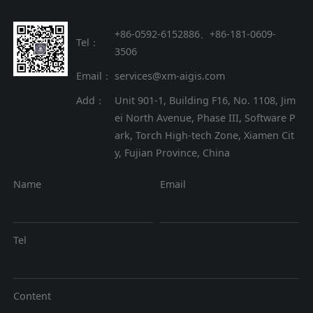
+86-0592-6152886、+86
-
181-0609-
Tel：
3506
Email：
services@xm-aigis.com
Add：
Unit 901-1, Building F16, No. 1108, Jim
ei North Avenue, Phase III, Software P
ark, Torch High-tech Zone, Xiamen Cit
y, Fujian Province, China
Name
Email
Tel
Content