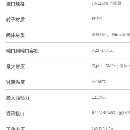
接口规格
10-32UNF内螺纹
转子材质
PEEK
阀体材质
SUS316L、Nitroni
端口到端口容积
0.22~1.07uL
最大耐压
气体：15MPa；液体：
过液温度
0~150℃
最大驱动力
≤2.5N/m
RS232/RS485（波特率
通讯接口
24VDC/1.5A
工作电压