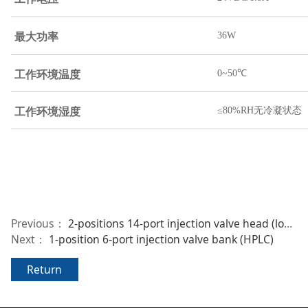
36W
最大功率
工作环境温度
0~50℃
工作环境湿度
≤80%RH无冷凝状态
Previous：
2-positions 14-port injection valve head (low-pressure)
Next：
1-position 6-port injection valve bank (HPLC)
Return