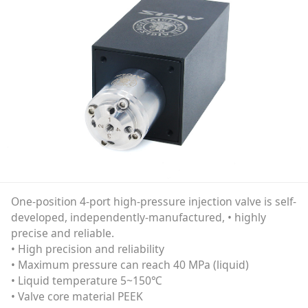
One-position 4-port high-pressure injection valve is self-
developed, independently-manufactured, • highly
precise and reliable.
• High precision and reliability
• Maximum pressure can reach 40 MPa (liquid)
• Liquid temperature 5~150℃
• Valve core material PEEK