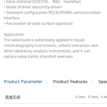
• Valve material (SUS316L、N60、hastelloy)
• Mode of drive: electricity-driven
• Standard configuration RS232/RS485 communication
interface
• Passivation of valve surface (optional)
Application
The valve bank is extensively applied in liquid
chromatography instruments, solvent extractors and
other laboratory analysis instruments, and it can
replace valve banks imported overseas.
Product Parameter
Product Features
Spec
流道孔径
0.1mm、0.3mm
、0.4