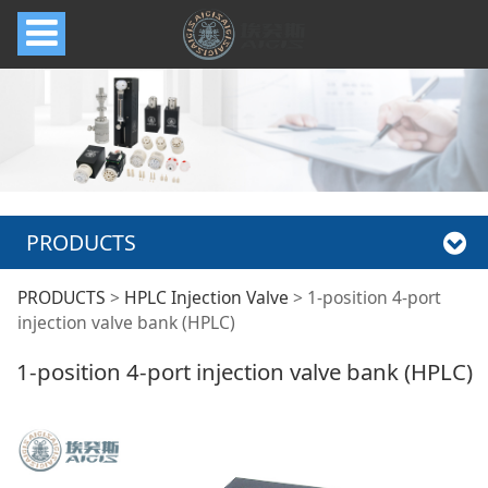
PRODUCTS
1-position 4-port
PRODUCTS
>
HPLC Injection Valve
>
1-position 4-port
injection valve bank (HPLC)
injection valve bank
1-position 4-port injection valve bank (HPLC)
(HPLC)