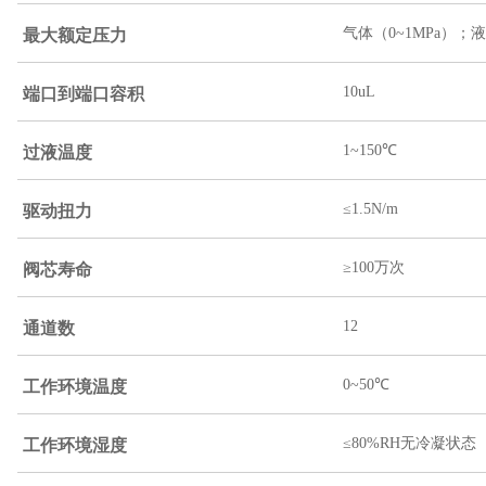
最大额定压力
气体（0~1MPa）；液
端口到端口容积
10uL
过液温度
1~150℃
驱动扭力
≤1.5N/m
阀芯寿命
≥100万次
通道数
12
工作环境温度
0~50℃
工作环境湿度
≤80%RH无冷凝状态