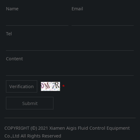
Name
Email
Tel
Content
*
Submit
COPYRIGHT (©) 2021 Xiamen Aigis Fluid Control Equipment
Co.,Ltd All Rights Reserved