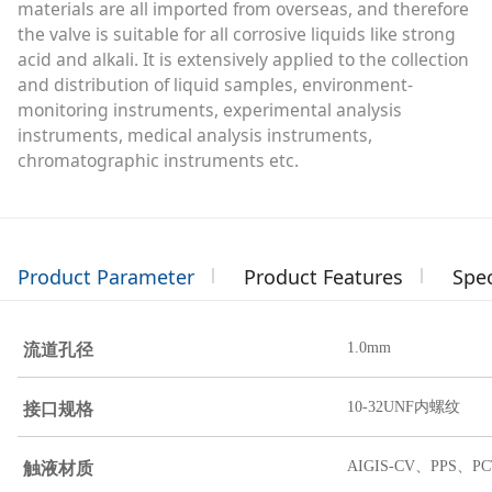
materials are all imported from overseas, and therefore
the valve is suitable for all corrosive liquids like strong
acid and alkali. It is extensively applied to the collection
and distribution of liquid samples, environment-
monitoring instruments, experimental analysis
instruments, medical analysis instruments,
chromatographic instruments etc.
Product Parameter
Product Features
Spec
流道孔径
1.0mm
接口规格
10-32UNF内螺纹
触液材质
AIGIS-CV、PPS、PC