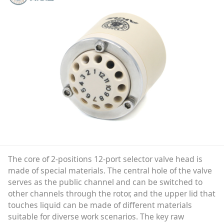
The core of 2-positions 12-port selector valve head is
made of special materials. The central hole of the valve
serves as the public channel and can be switched to
other channels through the rotor, and the upper lid that
touches liquid can be made of different materials
suitable for diverse work scenarios. The key raw