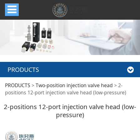
PRODUCTS
2-positions 12-port
PRODUCTS
>
Two-position injection valve head
>
2-
positions 12-port injection valve head (low-pressure)
injection valve head
2-positions 12-port injection valve head (low-
pressure)
(low-pressure)