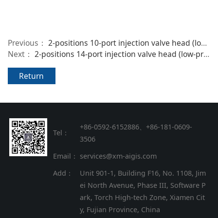
Previous：
2-positions 10-port injection valve head (low-pressure)
Next：
2-positions 14-port injection valve head (low-pressure)
Return
+86-0592-6152886、+86
-
181-0609-
Tel：
3506
Email：
services@xm-aigis.com
Add：
Unit 901-1, Building F16, No. 1108, Jim
ei North Avenue, Phase III, Software P
ark, Torch High-tech Zone, Xiamen Cit
y, Fujian Province, China