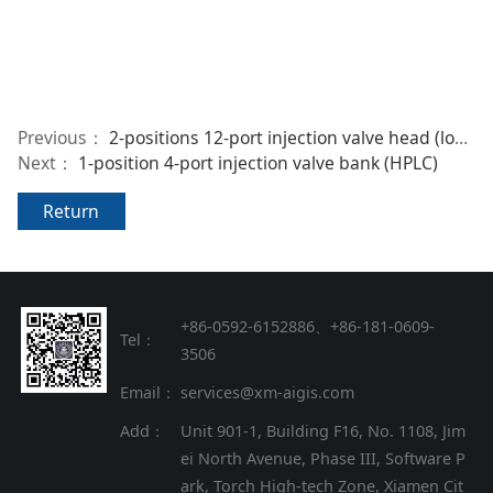
Previous：
2-positions 12-port injection valve head (low-pressure)
Next：
1-position 4-port injection valve bank (HPLC)
Return
+86-0592-6152886、+86
-
181-0609-
Tel：
3506
Email：
services@xm-aigis.com
Add：
Unit 901-1, Building F16, No. 1108, Jim
ei North Avenue, Phase III, Software P
ark, Torch High-tech Zone, Xiamen Cit