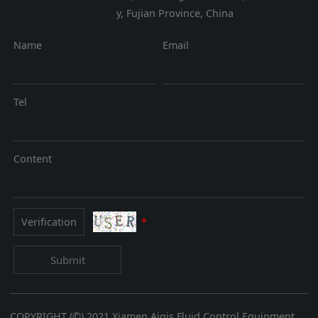
y, Fujian Province, China
Name
Email
Tel
Content
*
Submit
COPYRIGHT (©) 2021 Xiamen Aigis Fluid Control Equipment