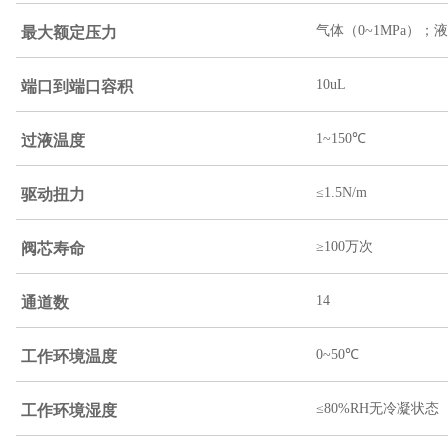
最大额定压力
气体（0~1MPa）；液
端口到端口容积
10uL
过液温度
1~150℃
驱动扭力
≤1.5N/m
阀芯寿命
≥100万次
通道数
14
工作环境温度
0~50℃
工作环境湿度
≤80%RH无冷凝状态