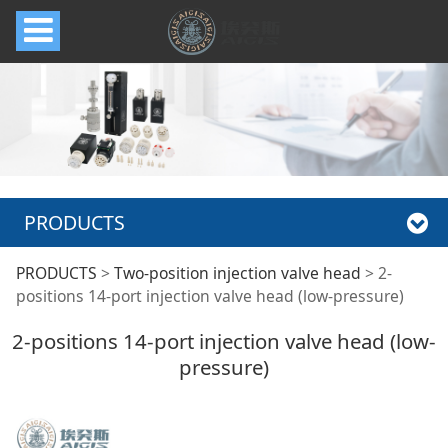
PRODUCTS
2-positions 14-port
PRODUCTS
>
Two-position injection valve head
>
2-
positions 14-port injection valve head (low-pressure)
injection valve head
2-positions 14-port injection valve head (low-
pressure)
(low-pressure)