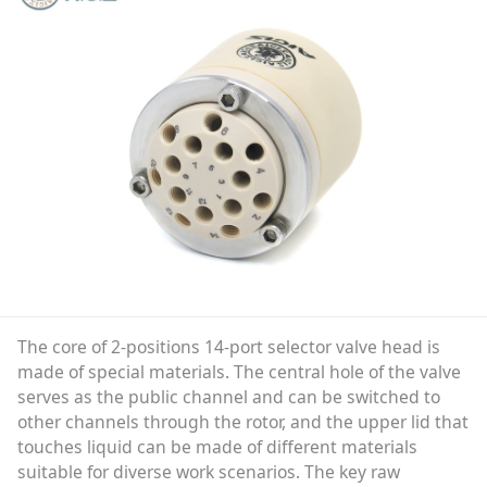
The core of 2-positions 14-port selector valve head is
made of special materials. The central hole of the valve
serves as the public channel and can be switched to
other channels through the rotor, and the upper lid that
touches liquid can be made of different materials
suitable for diverse work scenarios. The key raw