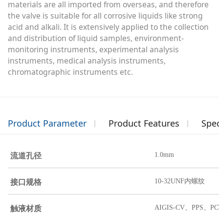
materials are all imported from overseas, and therefore
the valve is suitable for all corrosive liquids like strong
acid and alkali. It is extensively applied to the collection
and distribution of liquid samples, environment-
monitoring instruments, experimental analysis
instruments, medical analysis instruments,
chromatographic instruments etc.
Product Parameter
Product Features
Spec
流道孔径
1.0mm
接口规格
10-32UNF内螺纹
触液材质
AIGIS-CV、PPS、PC